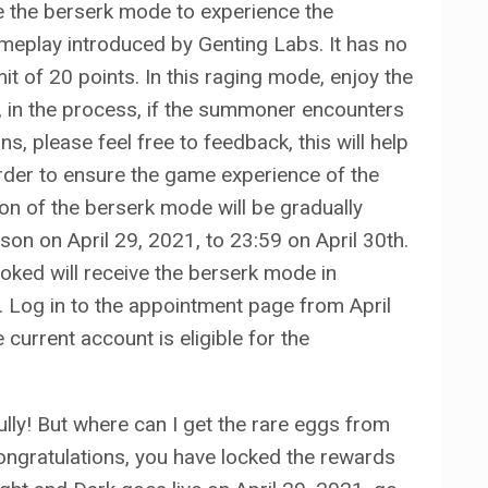
 the berserk mode to experience the
meplay introduced by Genting Labs. It has no
mit of 20 points. In this raging mode, enjoy the
 in the process, if the summoner encounters
, please feel free to feedback, this will help
order to ensure the game experience of the
on of the berserk mode will be gradually
son on April 29, 2021, to 23:59 on April 30th.
ed will receive the berserk mode in
. Log in to the appointment page from April
 current account is eligible for the
ly! But where can I get the rare eggs from
ongratulations, you have locked the rewards