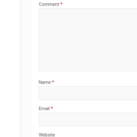
Comment
*
Name
*
Email
*
Website