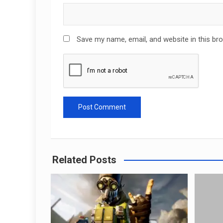
Save my name, email, and website in this br
Related Posts