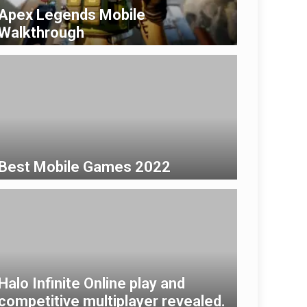
Apex Legends Mobile
Walkthrough
Best Mobile Games 2022
Halo Infinite Online play and
competitive multiplayer revealed.