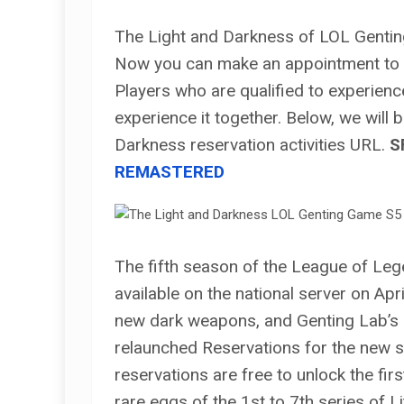
The Light and Darkness of LOL Gentin
Now you can make an appointment to 
Players who are qualified to experienc
experience it together. Below, we will
Darkness reservation activities URL.
S
REMASTERED
The fifth season of the League of Leg
available on the national server on Ap
new dark weapons, and Genting Lab’s
relaunched Reservations for the new s
reservations are free to unlock the fi
rare eggs of the 1st to 7th series of L