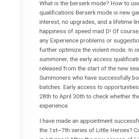
What is the berserk mode? How to use
qualifications Berserk mode is new ga
interest, no upgrades, and a lifetime li
happiness of speed mad D! Of course,
any Experience problems or suggestions
further optimize the violent mode. In 
summoner, the early access qualificati
released from the start of the new sea
Summoners who have successfully book
batches. Early access to opportunities
28th to April 30th to check whether the
experience.
I have made an appointment successful
the 1st~7th series of Little Heroes? C