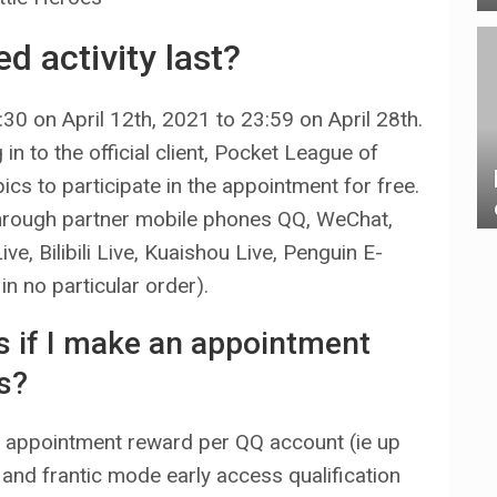
d activity last?
:30 on April 12th, 2021 to 23:59 on April 28th.
n to the official client, Pocket League of
ics to participate in the appointment for free.
through partner mobile phones QQ, WeChat,
, Bilibili Live, Kuaishou Live, Penguin E-
n no particular order).
ds if I make an appointment
s?
 appointment reward per QQ account (ie up
 and frantic mode early access qualification