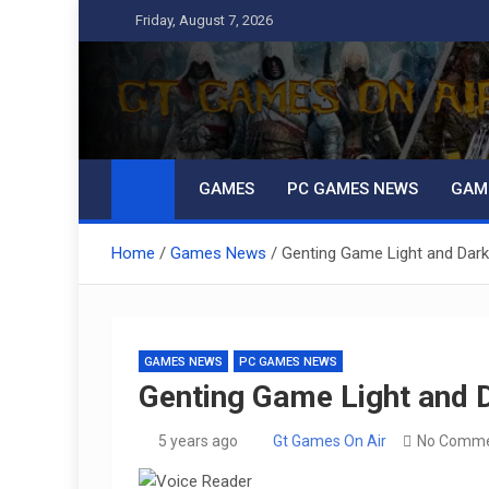
Skip
Friday, August 7, 2026
to
content
GT Games On Air
gaming, reviews, games news,
GAMES
PC GAMES NEWS
GAM
Home
Games News
Genting Game Light and Dar
GAMES NEWS
PC GAMES NEWS
Genting Game Light and 
5 years ago
Gt Games On Air
No Comm