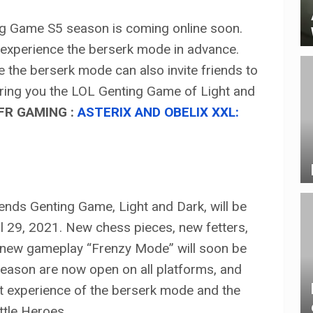
g Game S5 season is coming online soon.
experience the berserk mode in advance.
e the berserk mode can also invite friends to
 bring you the LOL Genting Game of Light and
FR GAMING :
ASTERIX AND OBELIX XXL:
ends Genting Game, Light and Dark, will be
ril 29, 2021. New chess pieces, new fetters,
 new gameplay “Frenzy Mode” will soon be
eason are now open on all platforms, and
rst experience of the berserk mode and the
ittle Heroes