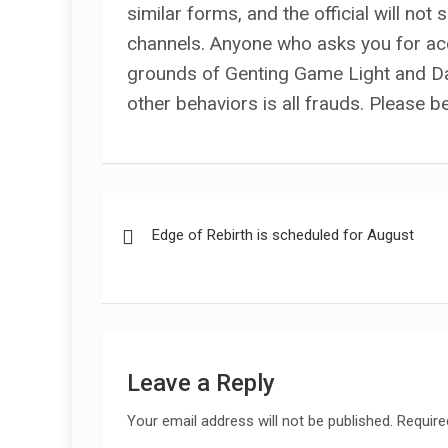
similar forms, and the official will not
channels. Anyone who asks you for a
grounds of Genting Game Light and Da
other behaviors is all frauds. Please b
Post
Edge of Rebirth is scheduled for August
navigation
Leave a Reply
Your email address will not be published.
Require