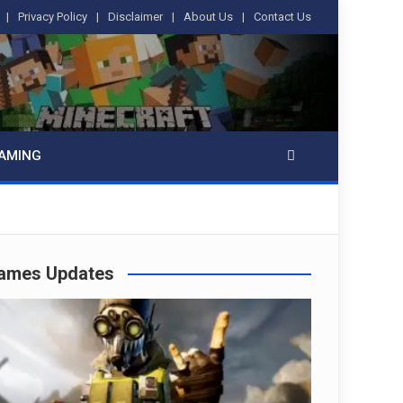
Privacy Policy
Disclaimer
About Us
Contact Us
AMING
ames Updates