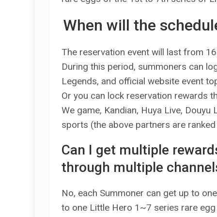
When will the schedule
The reservation event will last from 16
During this period, summoners can log i
Legends, and official website event top
Or you can lock reservation rewards 
We game, Kandian, Huya Live, Douyu Live
sports (the above partners are ranked i
Can I get multiple rewar
through multiple channel
No, each Summoner can get up to one
to one Little Hero 1~7 series rare egg