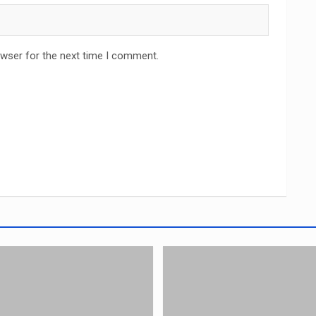
owser for the next time I comment.