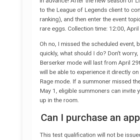
in advance! After the new season of Li
to the League of Legends client to co
ranking), and then enter the event topi
rare eggs. Collection time: 12:00, Apr
Oh no, I missed the scheduled event, b
quickly, what should I do? Don’t worry
Berserker mode will last from April 29
will be able to experience it directly o
Rage mode. If a summoner missed the 
May 1, eligible summoners can invite 
up in the room.
Can I purchase an app
This test qualification will not be iss