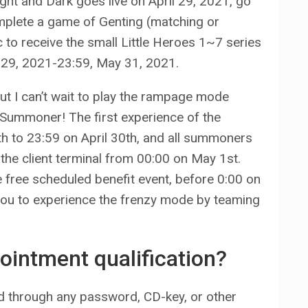
ght and Dark goes live on April 29, 2021, go
mplete a game of Genting (matching or
c to receive the small Little Heroes 1~7 series
il 29, 2021-23:59, May 31, 2021.
ut I can’t wait to play the rampage mode
, Summoner! The first experience of the
th to 23:59 on April 30th, and all summoners
n the client terminal from 00:00 on May 1st.
free scheduled benefit event, before 0:00 on
you to experience the frenzy mode by teaming
ointment qualification?
ued through any password, CD-key, or other