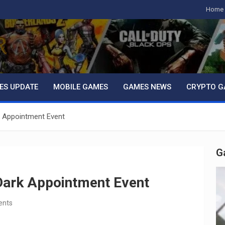
Home
ES UPDATE
MOBILE GAMES
GAMES NEWS
CRYPTO G
k Appointment Event
G
Dark Appointment Event
ents