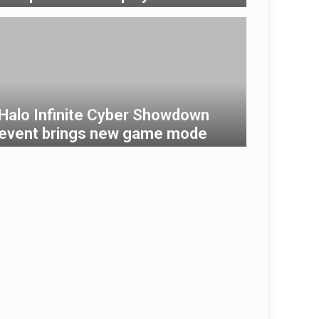
Halo Infinite Cyber ​​Showdown
event brings new game mode