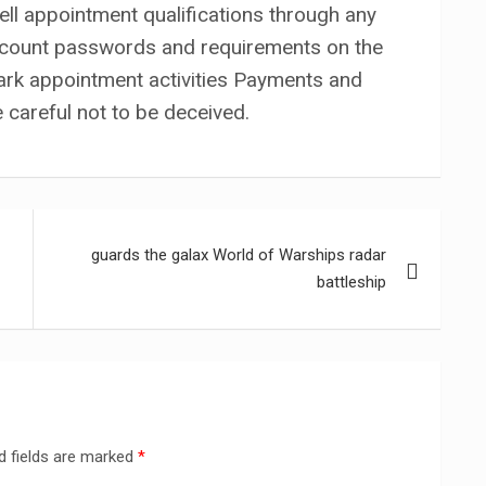
 sell appointment qualifications through any
ccount passwords and requirements on the
rk appointment activities Payments and
e careful not to be deceived.
guards the galax World of Warships radar
battleship
d fields are marked
*