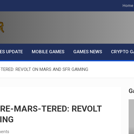
Home
ES UPDATE
MOBILE GAMES
GAMES NEWS
CRYPTO G
-TERED: REVOLT ON MARS AND SFR GAMING
G
 RE-MARS-TERED: REVOLT
ING
ents