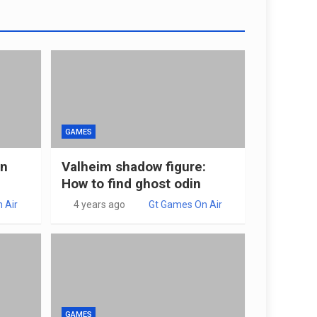
GAMES
in
Valheim shadow figure:
How to find ghost odin
 Air
4 years ago
Gt Games On Air
GAMES