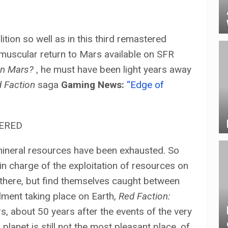
tion so well as in this third remastered
muscular return to Mars available on SFR
on Mars?
, he must have been light years away
 Faction
saga
Gaming News:
“Edge of
mineral resources have been exhausted. So
 in charge of the exploitation of resources on
there, but find themselves caught between
llment taking place on Earth,
Red Faction:
s, about 50 years after the events of the very
 planet is still not the most pleasant place. of