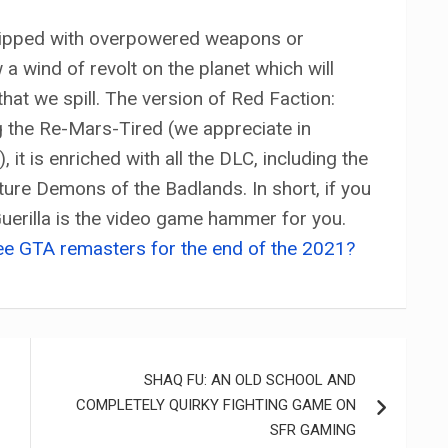
quipped with overpowered weapons or
 a wind of revolt on the planet which will
hat we spill. The version of Red Faction:
g the Re-Mars-Tired (we appreciate in
it is enriched with all the DLC, including the
ure Demons of the Badlands. In short, if you
 Guerilla is the video game hammer for you.
ee GTA remasters for the end of the 2021?
SHAQ FU: AN OLD SCHOOL AND
COMPLETELY QUIRKY FIGHTING GAME ON
SFR GAMING