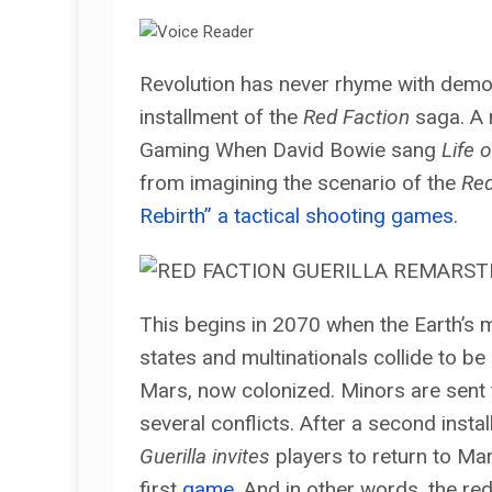
Revolution has never rhyme with demoli
installment of the
Red Faction
saga. A 
Gaming When David Bowie sang
Life 
from imagining the scenario of the
Red
Rebirth” a tactical shooting games.
This begins in 2070 when the Earth’s 
states and multinationals collide to be
Mars, now colonized. Minors are sent 
several conflicts. After a second insta
Guerilla invites
players to return to Mar
first
game
. And in other words, the red