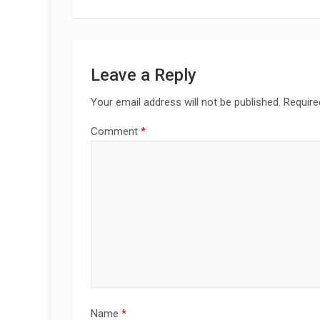
Leave a Reply
Your email address will not be published.
Require
Comment
*
Name
*