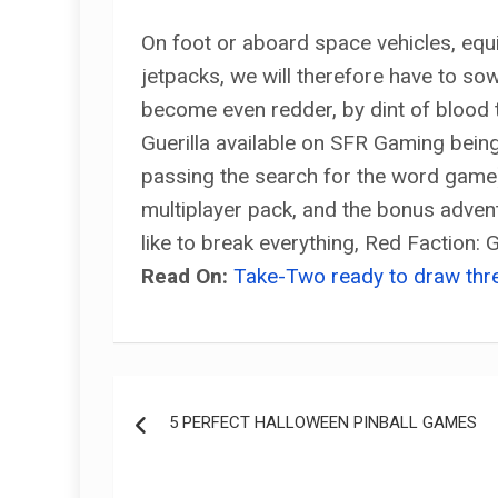
On foot or aboard space vehicles, e
jetpacks, we will therefore have to sow
become even redder, by dint of blood t
Guerilla available on SFR Gaming bein
passing the search for the word game), 
multiplayer pack, and the bonus advent
like to break everything, Red Faction:
Read On:
Take-Two ready to draw thr
Post
5 PERFECT HALLOWEEN PINBALL GAMES
navigation