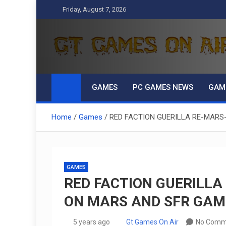
Skip
Friday, August 7, 2026
to
content
GT Games On Air
gaming, reviews, games news,
GAMES
PC GAMES NEWS
GAM
Home
Games
RED FACTION GUERILLA RE-MARS
GAMES
RED FACTION GUERILLA
ON MARS AND SFR GAM
5 years ago
Gt Games On Air
No Comm