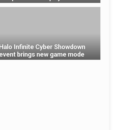
Halo Infinite Cyber ​​Showdown
event brings new game mode