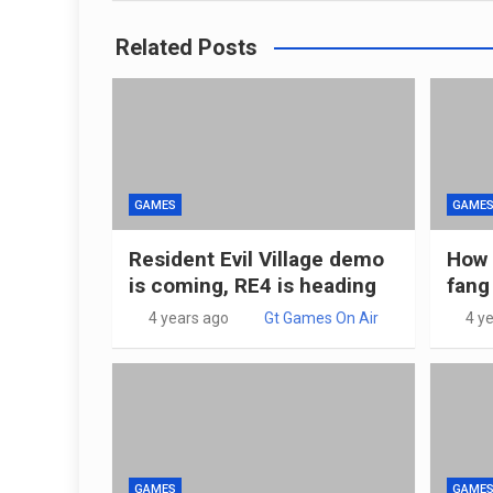
Related Posts
GAMES
GAME
Resident Evil Village demo
How 
is coming, RE4 is heading
fang
4 years ago
Gt Games On Air
4 y
GAMES
GAME