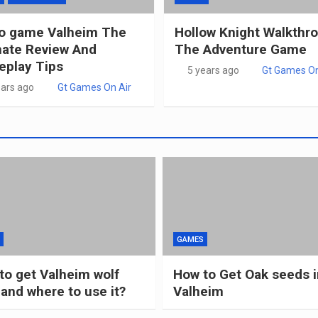
o game Valheim The
Hollow Knight Walkthr
mate Review And
The Adventure Game
play Tips
5 years ago
Gt Games On
ears ago
Gt Games On Air
GAMES
to get Valheim wolf
How to Get Oak seeds i
 and where to use it?
Valheim