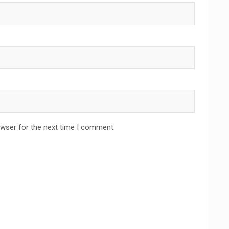
owser for the next time I comment.