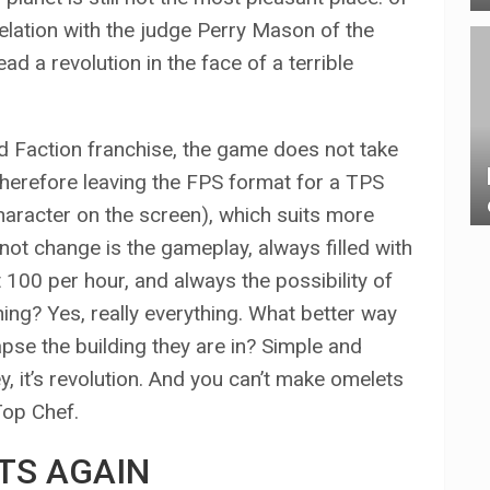
elation with the judge Perry Mason of the
ead a revolution in the face of a terrible
Red Faction franchise, the game does not take
 therefore leaving the FPS format for a TPS
haracter on the screen), which suits more
not change is the gameplay, always filled with
t 100 per hour, and always the possibility of
hing? Yes, really everything. What better way
apse the building they are in? Simple and
hey, it’s revolution. And you can’t make omelets
Top Chef.
TS AGAIN