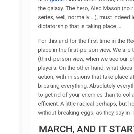
the galaxy. The hero, Alec Mason (no r
series, well, normally …), must indeed l
dictatorship that is taking place …
For this and for the first time in the 
place in the first-person view. We are
(third-person view, when we see our c
players. On the other hand, what does 
action, with missions that take place a
breaking everything. Absolutely everyt
to get rid of your enemies than to coll
efficient. A little radical perhaps, but 
without breaking eggs, as they say in 
MARCH, AND IT STAR