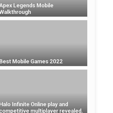
Apex Legends Mobile
Walkthrough
Best Mobile Games 2022
Halo Infinite Online play and
competitive multiplayer revealed.