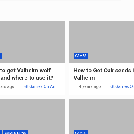
S
GAMES
to get Valheim wolf
How to Get Oak seeds 
 and where to use it?
Valheim
ears ago
Gt Games On Air
4 years ago
Gt Games On
S
GAMES NEWS
GAMES