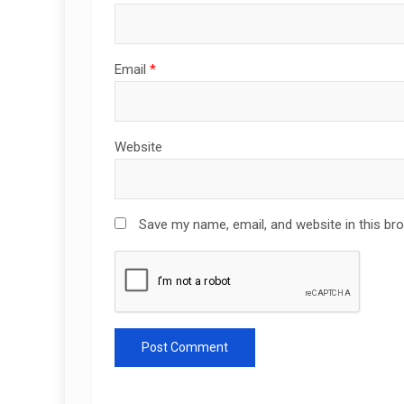
Email
*
Website
Save my name, email, and website in this br