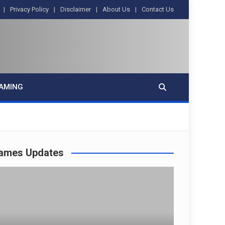
Privacy Policy
Disclaimer
About Us
Contact Us
AMING
ames Updates