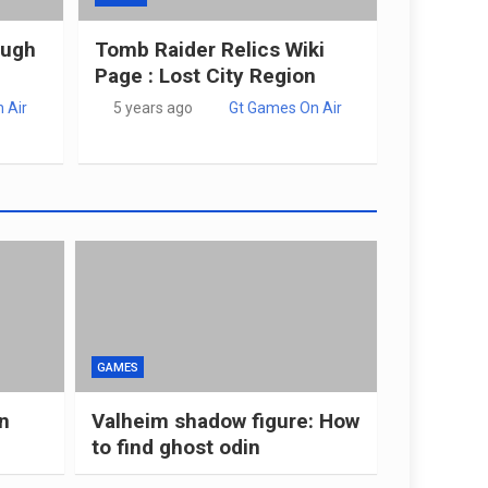
ough
Tomb Raider Relics Wiki
Page : Lost City Region
 Air
5 years ago
Gt Games On Air
GAMES
n
Valheim shadow figure: How
to find ghost odin