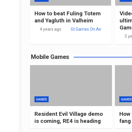
How to beat Fuling Totem
Vide
and Yagluth in Valheim
ulti
Game
4 years ago
Gt Games On Air
5 y
Mobile Games
GAMES
GAMES
Resident Evil Village demo
How 
is coming, RE4 is heading
fang