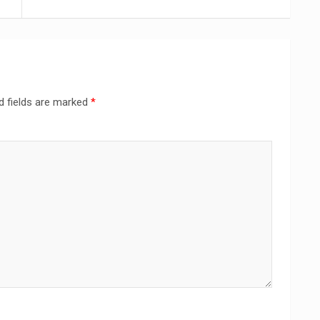
d fields are marked
*