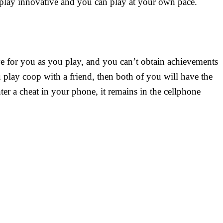
eplay innovative and you can play at your own pace.
ve for you as you play, and you can’t obtain achievements
ou play coop with a friend, then both of you will have the
ter a cheat in your phone, it remains in the cellphone