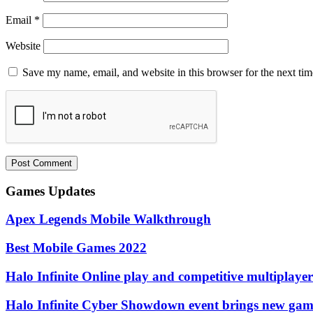
Email
*
Website
Save my name, email, and website in this browser for the next ti
Games Updates
Apex Legends Mobile Walkthrough
Best Mobile Games 2022
Halo Infinite Online play and competitive multiplayer
Halo Infinite Cyber ​​Showdown event brings new ga