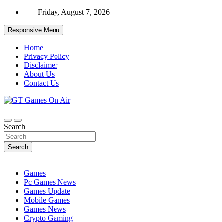
Skip
Friday, August 7, 2026
to
content
Responsive Menu
Home
Privacy Policy
Disclaimer
About Us
Contact Us
gaming, reviews, games news,
GT Games On Air
Search
Search
Games
Pc Games News
Games Update
Mobile Games
Games News
Crypto Gaming