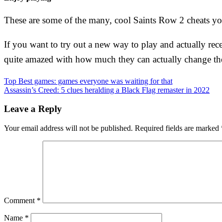
These are some of the many, cool Saints Row 2 cheats you 
If you want to try out a new way to play and actually rec
quite amazed with how much they can actually change th
Post
Top Best games: games everyone was waiting for that
Assassin’s Creed: 5 clues heralding a Black Flag remaster in 2022
navigation
Leave a Reply
Your email address will not be published.
Required fields are marked
Comment
*
Name
*