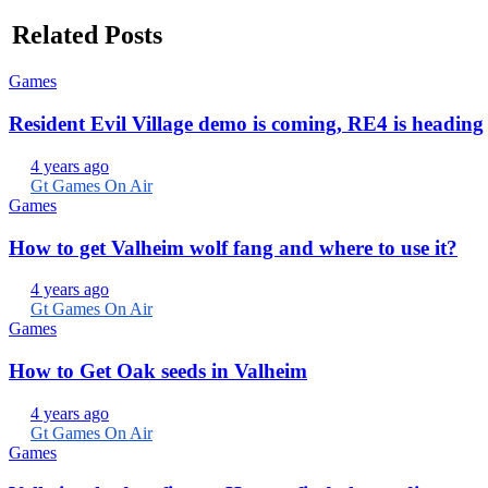
Related Posts
Games
Resident Evil Village demo is coming, RE4 is heading
4 years ago
Gt Games On Air
Games
How to get Valheim wolf fang and where to use it?
4 years ago
Gt Games On Air
Games
How to Get Oak seeds in Valheim
4 years ago
Gt Games On Air
Games