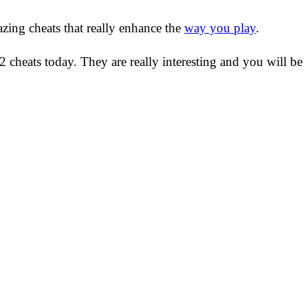
azing cheats that really enhance the
way you play
.
 cheats today. They are really interesting and you will be