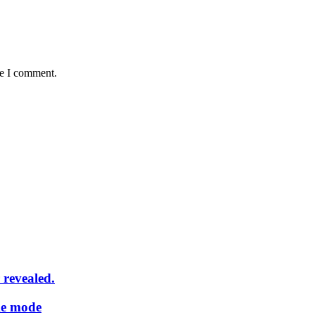
me I comment.
 revealed.
me mode