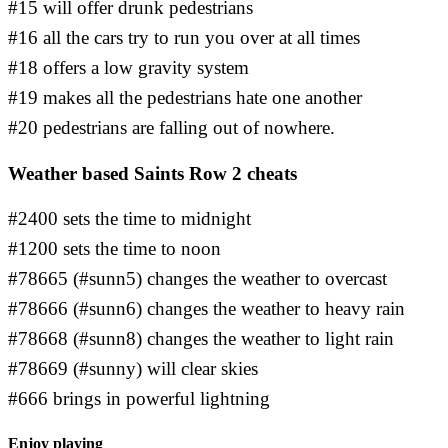
#15 will offer drunk pedestrians
#16 all the cars try to run you over at all times
#18 offers a low gravity system
#19 makes all the pedestrians hate one another
#20 pedestrians are falling out of nowhere.
Weather based Saints Row 2 cheats
#2400 sets the time to midnight
#1200 sets the time to noon
#78665 (#sunn5) changes the weather to overcast
#78666 (#sunn6) changes the weather to heavy rain
#78668 (#sunn8) changes the weather to light rain
#78669 (#sunny) will clear skies
#666 brings in powerful lightning
Enjoy playing