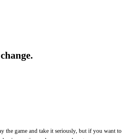
 change.
y the game and take it seriously, but if you want to