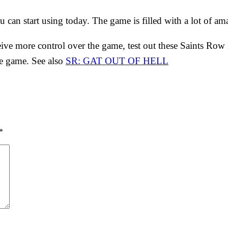
can start using today. The game is filled with a lot of am
eive more control over the game, test out these Saints Row 2
e game. See also
SR: GAT OUT OF HELL
*