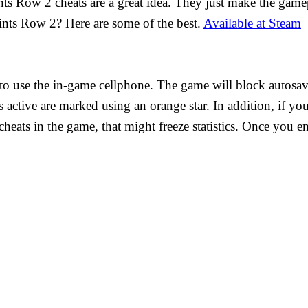
nts Row 2 cheats are a great idea. They just make the gam
nts Row 2? Here are some of the best.
Available at Steam
d to use the in-game cellphone. The game will block autosa
ats active are marked using an orange star. In addition, if y
heats in the game, that might freeze statistics. Once you en