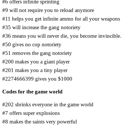
#6 offers infinite sprinting
#9 will not require you to reload anymore
#11 helps you get infinite ammo for all your weapons
#35 will increase the gang notoriety
#36 means you will never die, you become invincible.
#50 gives no cop notoriety
#51 removes the gang notoriety
#200 makes you a giant player
#201 makes you a tiny player
#2274666399 gives you $1000
Codes for the game world
#202 shrinks everyone in the game world
#7 offers super explosions
#8 makes the saints very powerful