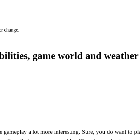
er change.
abilities, game world and weather
e gameplay a lot more interesting. Sure, you do want to pla