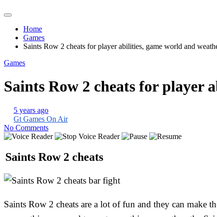
Home
Games
Saints Row 2 cheats for player abilities, game world and weath
Games
Saints Row 2 cheats for player 
5 years ago
Gt Games On Air
No Comments
Saints Row 2 cheats
Saints Row 2 cheats are a lot of fun and they can make th