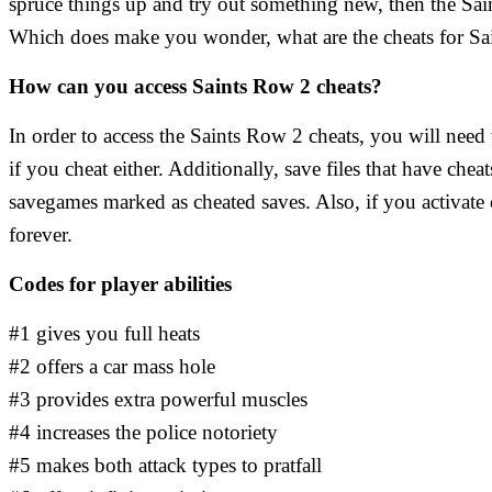
spruce things up and try out something new, then the Sai
Which does make you wonder, what are the cheats for Sai
How can you access Saints Row 2 cheats?
In order to access the Saints Row 2 cheats, you will nee
if you cheat either. Additionally, save files that have che
savegames marked as cheated saves. Also, if you activate c
forever.
Codes for player abilities
#1 gives you full heats
#2 offers a car mass hole
#3 provides extra powerful muscles
#4 increases the police notoriety
#5 makes both attack types to pratfall